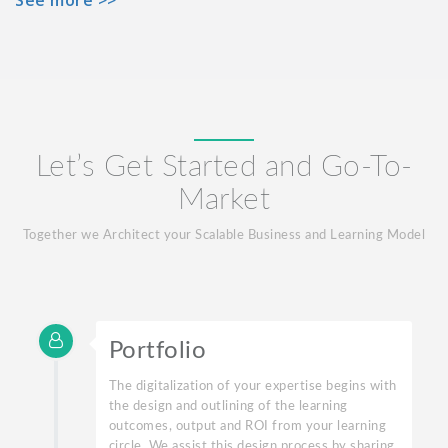
Let’s Get Started and Go-To-
Market
Together we Architect your Scalable Business and Learning Model
Portfolio
The digitalization of your expertise begins with
the design and outlining of the learning
outcomes, output and ROI from your learning
circle. We assist this design process by sharing