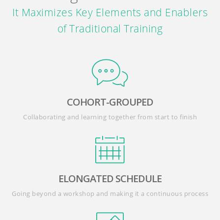
It Maximizes Key Elements and Enablers
of Traditional Training
COHORT-GROUPED
Collaborating and learning together from start to finish
ELONGATED SCHEDULE
Going beyond a workshop and making it a continuous process