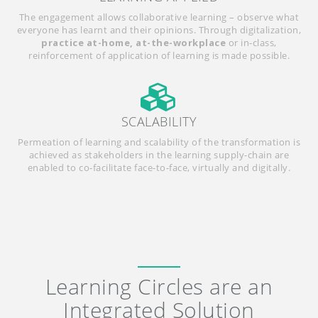
The engagement allows collaborative learning – observe what
everyone has learnt and their opinions. Through digitalization,
practice at-home, at-the-workplace
or in-class,
reinforcement of application of learning is made possible.
SCALABILITY
Permeation of learning and scalability of the transformation is
achieved as stakeholders in the learning supply-chain are
enabled to co-facilitate face-to-face, virtually and digitally.
Learning Circles are an
Integrated Solution