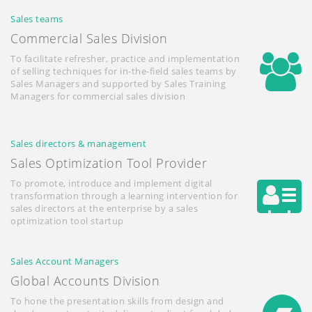
Sales teams
Commercial Sales Division
To facilitate refresher, practice and implementation
of selling techniques for in-the-field sales teams by
Sales Managers and supported by Sales Training
Managers for commercial sales division
Sales directors & management
Sales Optimization Tool Provider
To promote, introduce and implement digital
transformation through a learning intervention for
sales directors at the enterprise by a sales
optimization tool startup
Sales Account Managers
Global Accounts Division
To hone the presentation skills from design and