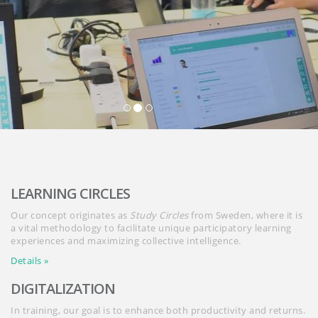
LEARNING CIRCLES
Our concept originates as
Study Circles
from Sweden, where it is
a vital methodology to facilitate unique participatory learning
experiences and maximizing collective intelligence.
Details »
DIGITALIZATION
In training, our goal is to enhance both productivity and returns.