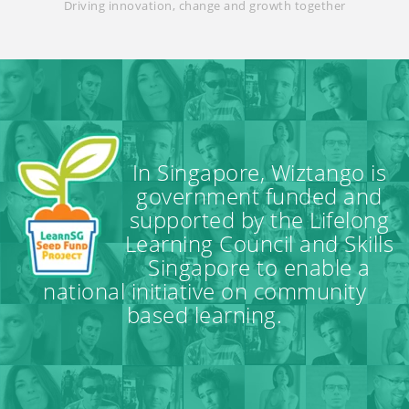
Driving innovation, change and growth together
In Singapore, Wiztango is
government funded and
supported by the Lifelong
Learning Council and Skills
Singapore to enable a
national initiative on community
based learning.