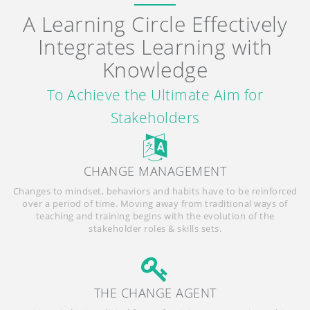
A Learning Circle Effectively
Integrates Learning with
Knowledge
To Achieve the Ultimate Aim for
Stakeholders
CHANGE MANAGEMENT
Changes to mindset, behaviors and habits have to be reinforced
over a period of time. Moving away from traditional ways of
teaching and training begins with the evolution of the
stakeholder roles & skills sets.
THE CHANGE AGENT