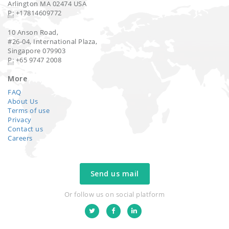
Arlington MA 02474 USA
P:
+17814609772
10 Anson Road,
#26-04, International Plaza,
Singapore 079903
P:
+65 9747 2008
More
FAQ
About Us
Terms of use
Privacy
Contact us
Careers
Send us mail
Or follow us on social platform