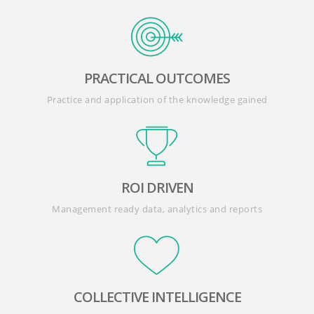
PRACTICAL OUTCOMES
Practice and application of the knowledge gained
ROI DRIVEN
Management ready data, analytics and reports
COLLECTIVE INTELLIGENCE