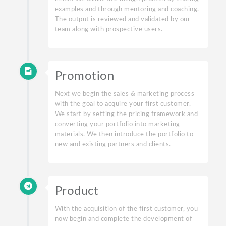
examples and through mentoring and coaching.
The output is reviewed and validated by our
team along with prospective users.
Promotion
Next we begin the sales & marketing process
with the goal to acquire your first customer.
We start by setting the pricing framework and
converting your portfolio into marketing
materials. We then introduce the portfolio to
new and existing partners and clients.
Product
With the acquisition of the first customer, you
now begin and complete the development of