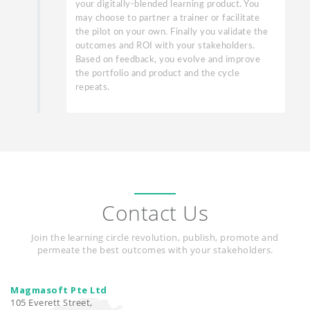
your digitally-blended learning product. You
may choose to partner a trainer or facilitate
the pilot on your own. Finally you validate the
outcomes and ROI with your stakeholders.
Based on feedback, you evolve and improve
the portfolio and product and the cycle
repeats.
Contact Us
Join the learning circle revolution, publish, promote and
permeate the best outcomes with your stakeholders.
Magmasoft Pte Ltd
105 Everett Street,