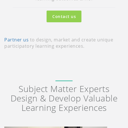
Contact us
Partner us
to design, market and create unique
participatory learning experiences.
Subject Matter Experts
Design & Develop Valuable
Learning Experiences