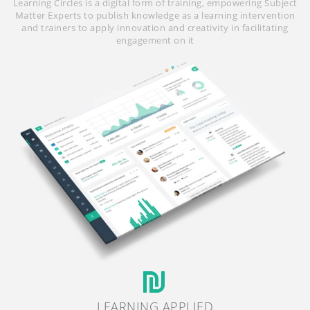
Learning Circles is a digital form of training, empowering Subject
Matter Experts to publish knowledge as a learning intervention
and trainers to apply innovation and creativity in facilitating
engagement on it
LEARNING APPLIED