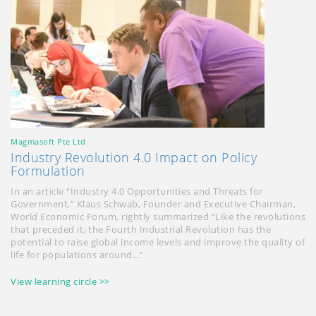
Magmasoft Pte Ltd
Industry Revolution 4.0 Impact on Policy
Formulation
In an article “Industry 4.0 Opportunities and Threats for
Government,” Klaus Schwab, Founder and Executive Chairman,
World Economic Forum, rightly summarized “Like the revolutions
that preceded it, the Fourth Industrial Revolution has the
potential to raise global income levels and improve the quality of
life for populations around...”
View learning circle >>