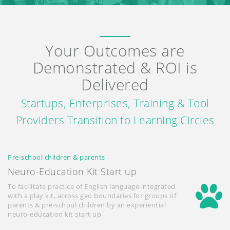
Your Outcomes are
Demonstrated & ROI is
Delivered
Startups, Enterprises, Training & Tool
Providers Transition to Learning Circles
Pre-school children & parents
Neuro-Education Kit Start up
To facilitate practice of English language integrated
with a play kit, across geo boundaries for groups of
parents & pre-school children by an experiential
neuro-education kit start up