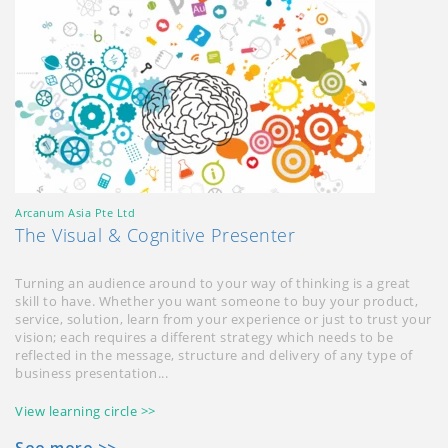
Arcanum Asia Pte Ltd
The Visual & Cognitive Presenter
Turning an audience around to your way of thinking is a great
skill to have. Whether you want someone to buy your product,
service, solution, learn from your experience or just to trust your
vision; each requires a different strategy which needs to be
reflected in the message, structure and delivery of any type of
business presentation...
View learning circle >>
See more >>