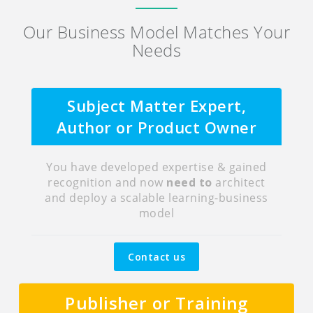
Our Business Model Matches Your
Needs
Subject Matter Expert,
Author or Product Owner
You have developed expertise & gained
recognition and now
need to
architect
and deploy a scalable learning-business
model
Contact us
Publisher or Training