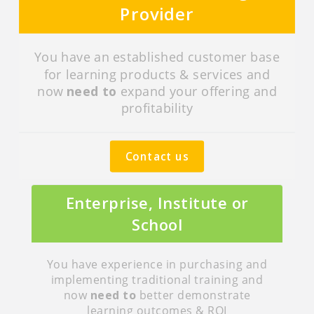
Provider
You have an established customer base
for learning products & services and
now
need to
expand your offering and
profitability
Contact us
Enterprise, Institute or
School
You have experience in purchasing and
implementing traditional training and
now
need to
better demonstrate
learning outcomes & ROI