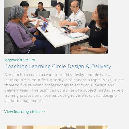
Magmasoft Pte Ltd
Coaching Learning Circle Design & Delivery
Our aim is to coach a team to rapidly design and deliver a
learning circle. Your first priority is to choose a topic. Next, select
three to five relevant professionals to form your design and
delivery team. The team can comprise of a subject matter expert,
training professional, content designer, instructional designer,
senior management, ...
View learning circle >>