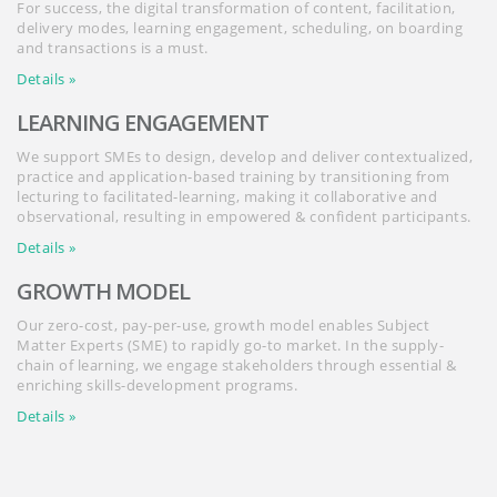
For success, the digital transformation of content, facilitation,
delivery modes, learning engagement, scheduling, on boarding
and transactions is a must.
Details »
LEARNING ENGAGEMENT
We support SMEs to design, develop and deliver contextualized,
practice and application-based training by transitioning from
lecturing to facilitated-learning, making it collaborative and
observational, resulting in empowered & confident participants.
Details »
GROWTH MODEL
Our zero-cost, pay-per-use, growth model enables Subject
Matter Experts (SME) to rapidly go-to market. In the supply-
chain of learning, we engage stakeholders through essential &
enriching skills-development programs.
Details »