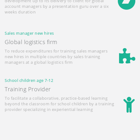
development up to its delivery to client for global
account managers by a presentation guru over a six
weeks duration
Sales manager new hires
Global logistics firm
To reduce expenditures for training sales managers
new hires in multiple countries by sales training
managers at a global logistics firm
School children age 7-12
Training Provider
To facilitate a collaborative, practice-based learning
beyond the classroom for school children by a training
provider specializing in experiential learning