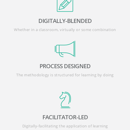
DIGITALLY-BLENDED
Whether in a classroom, virtually or some combination
PROCESS DESIGNED
The methodology is structured for learning by doing
FACILITATOR-LED
Digitally-facilitating the application of learning